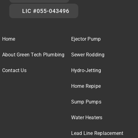
LIC #055-043496
Home
Ejector Pump
About Green Tech Plumbing
Sewer Rodding
Contact Us
Hydro-Jetting
Home Repipe
Sump Pumps
Water Heaters
Lead Line Replacement