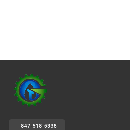
847-518-5338