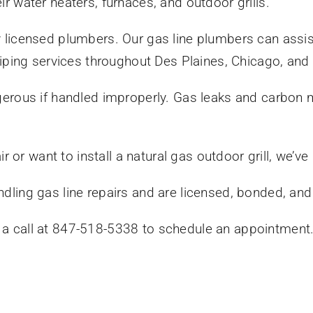
eir water heaters, furnaces, and outdoor grills.
y licensed plumbers. Our gas line plumbers can assist 
ping services throughout Des Plaines, Chicago, and
dangerous if handled improperly. Gas leaks and carbon
 or want to install a natural gas outdoor grill, we’ve
ndling gas line repairs and are licensed, bonded, and
s a call at 847-518-5338 to schedule an appointment