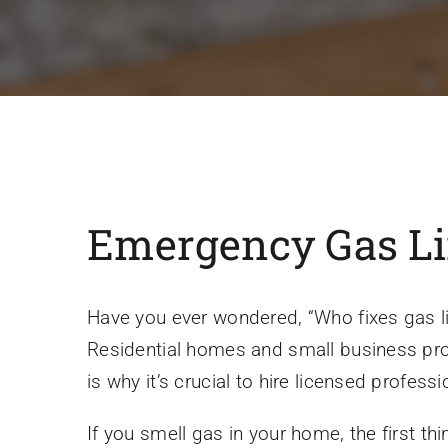
Emergency Gas Line
Have you ever wondered, “Who fixes gas lin
Residential homes and small business prope
is why it’s crucial to hire licensed profes
If you smell gas in your home, the first thi