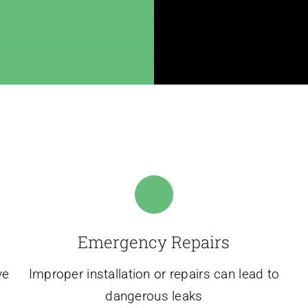
Emergency Repairs
ve
Improper installation or repairs can lead to
dangerous leaks