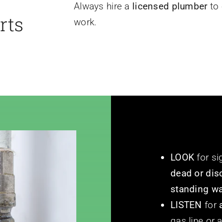
Always hire a
licensed plumber
to 
rts
work.
LOOK
for si
dead or dis
standing wa
LISTEN
for
gas line or 