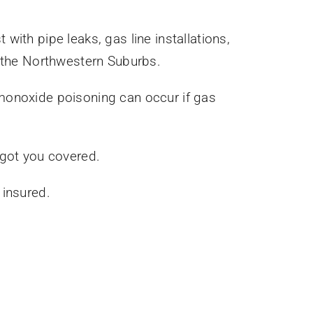
with pipe leaks, gas line installations,
 the Northwestern Suburbs.
 monoxide poisoning can occur if gas
 got you covered.
 insured.
.