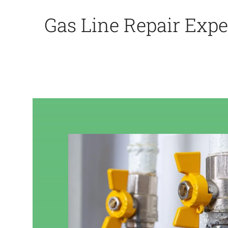
Gas Line Repair Expe