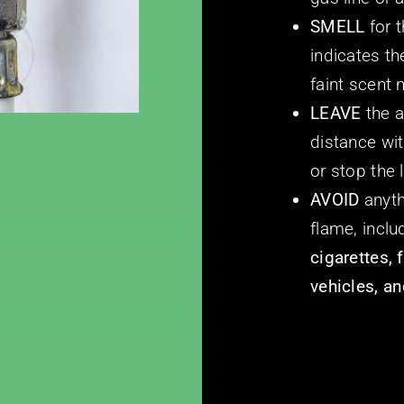
SMELL
for 
indicates t
faint scent
LEAVE
the 
distance wit
or stop the 
AVOID
anyth
flame, incl
cigarettes, 
vehicles, an