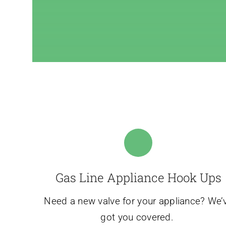
Gas Line Appliance Hook Ups
Need a new valve for your appliance? We’
got you covered.