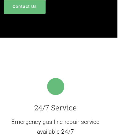
Contact Us
24/7 Service
Emergency gas line repair service
available 24/7