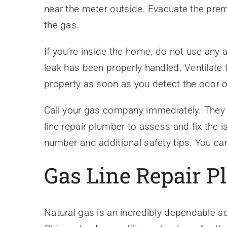
near the meter outside. Evacuate the prem
the gas.
If you’re inside the home, do not use any 
leak has been properly handled. Ventilate 
property as soon as you detect the odor o
Call your gas company immediately. They wi
line repair plumber to assess and fix th
number and additional safety tips. You can
Gas Line Repair 
Natural gas is an incredibly dependable s