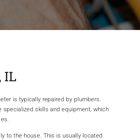
 IL
ter is typically repaired by plumbers.
re specialized skills and equipment, which
des.
ply to the house. This is usually located