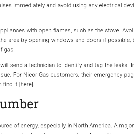
ises immediately and avoid using any electrical devi
appliances with open flames, such as the stove. Avoi
the area by opening windows and doors if possible, bu
f gas.
ll send a technician to identify and tag the leaks. 
e issue. For Nicor Gas customers, their emergency p
 find it
[here]
.
Plumber
ource of energy, especially in North America. A majo