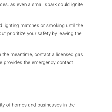
ces, as even a small spark could ignite
d lighting matches or smoking until the
t prioritize your safety by leaving the
In the meantime, contact a licensed gas
age provides the emergency contact
rity of homes and businesses in the