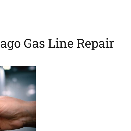
cago Gas Line Repair