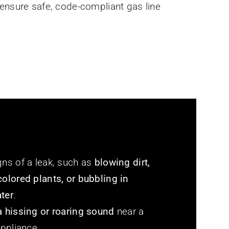
ensure safe, code-compliant gas line
gns of a leak, such as
blowing dirt,
colored plants, or bubbling in
ter
.
a hissing or roaring sound
near a
appliance.