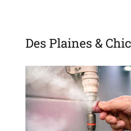
Des Plaines & Chi