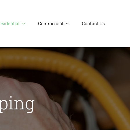
esidential
Commercial
Contact Us
iping