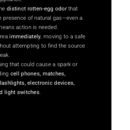
the
distinct rotten-egg odor
that
he presence of natural gas—even a
 means action is needed.
area
immediately
, moving to a safe
hout attempting to find the source
leak.
ing that could cause a spark or
uding
cell phones, matches,
flashlights, electronic devices,
d light switches
.