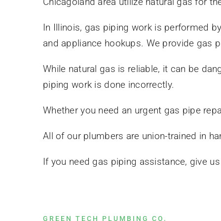
Chicagoland area utilize natural gas for th
In Illinois, gas piping work is performed b
and appliance hookups. We provide gas pi
While natural gas is reliable, it can be 
piping work is done incorrectly.
Whether you need an urgent gas pipe repair
All of our plumbers are union-trained in ha
If you need gas piping assistance, give u
GREEN TECH PLUMBING CO.