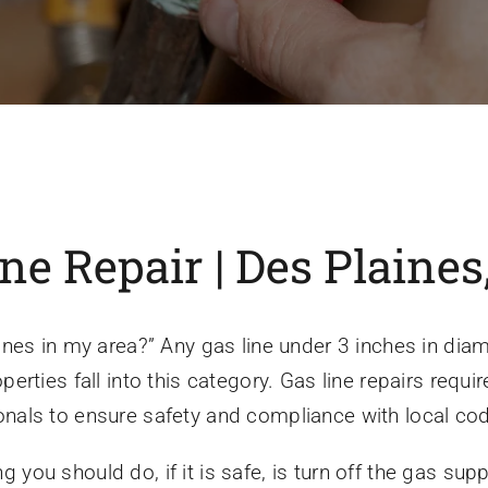
 Repair | Des Plaines,
es in my area?” Any gas line under 3 inches in diame
rties fall into this category. Gas line repairs requi
sionals to ensure safety and compliance with local co
ng you should do, if it is safe, is turn off the gas sup