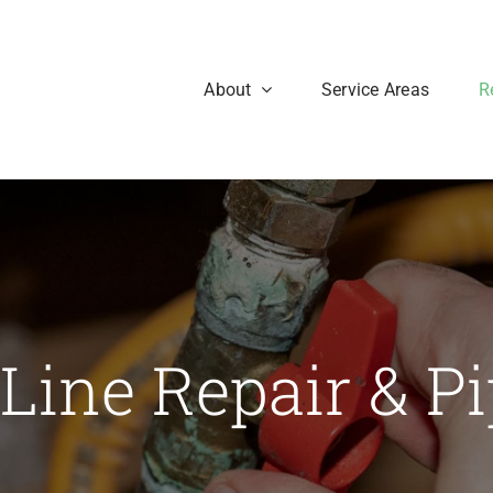
About
Service Areas
R
Line Repair & P