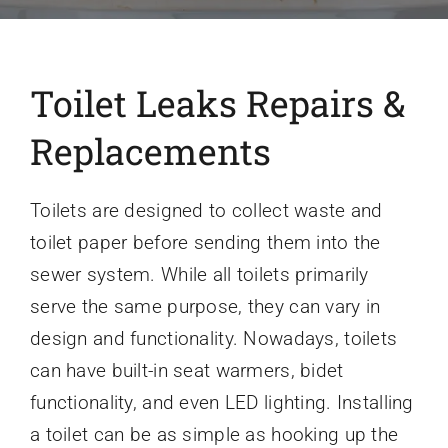
Toilet Leaks Repairs &
Replacements
Toilets are designed to collect waste and
toilet paper before sending them into the
sewer system. While all toilets primarily
serve the same purpose, they can vary in
design and functionality. Nowadays, toilets
can have built-in seat warmers, bidet
functionality, and even LED lighting. Installing
a toilet can be as simple as hooking up the