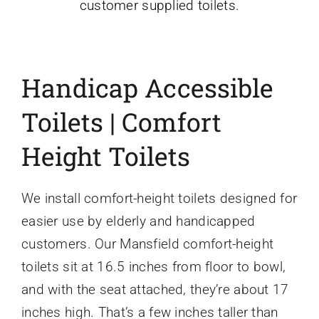
customer supplied toilets.
Handicap Accessible
Toilets | Comfort
Height Toilets
We install comfort-height toilets designed for
easier use by elderly and handicapped
customers. Our Mansfield comfort-height
toilets sit at 16.5 inches from floor to bowl,
and with the seat attached, they’re about 17
inches high. That’s a few inches taller than