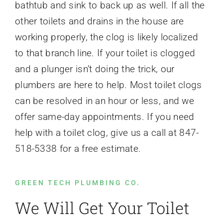
bathtub and sink to back up as well. If all the
other toilets and drains in the house are
working properly, the clog is likely localized
to that branch line. If your toilet is clogged
and a plunger isn’t doing the trick, our
plumbers are here to help. Most toilet clogs
can be resolved in an hour or less, and we
offer same-day appointments. If you need
help with a toilet clog, give us a call at 847-
518-5338 for a free estimate.
GREEN TECH PLUMBING CO.
We Will Get Your Toilet