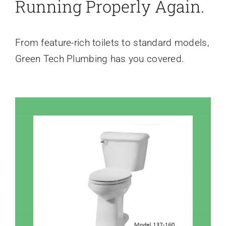
Running Properly Again.
From feature-rich toilets to standard models,
Green Tech Plumbing has you covered.