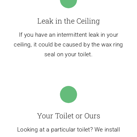
Leak in the Ceiling
If you have an intermittent leak in your
ceiling, it could be caused by the wax ring
seal on your toilet.
Your Toilet or Ours
Looking at a particular toilet? We install