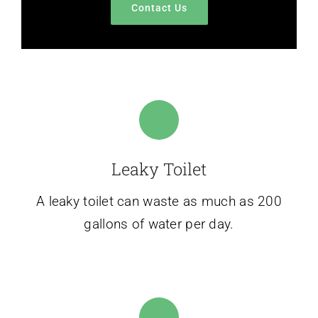
Contact Us
Leaky Toilet
A leaky toilet can waste as much as 200
gallons of water per day.