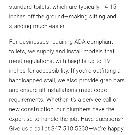
standard toilets, which are typically 14-15
inches off the ground—making sitting and
standing much easier.
For businesses requiring ADA-compliant
toilets, we supply and install models that
meet regulations, with heights up to 19
inches for accessibility. If you’re outfitting a
handicapped stall, we also provide grab bars
and ensure all installations meet code
requirements. Whether it’s a service call or
new construction, our plumbers have the
expertise to handle the job. Have questions?
Give us a call at 847-518-5338—we’re happy