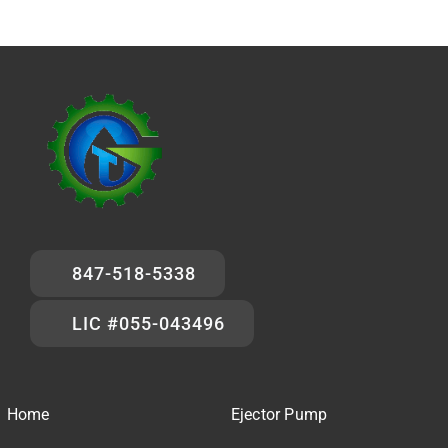
847-518-5338
LIC #055-043496
Home
Ejector Pump