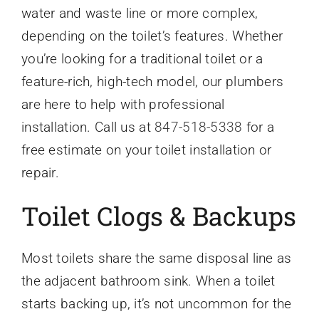
water and waste line or more complex,
depending on the toilet’s features. Whether
you’re looking for a traditional toilet or a
feature-rich, high-tech model, our plumbers
are here to help with professional
installation. Call us at
847-518-5338
for a
free estimate on your toilet installation or
repair.
Toilet Clogs & Backups
Most toilets share the same disposal line as
the adjacent bathroom sink. When a toilet
starts backing up, it’s not uncommon for the