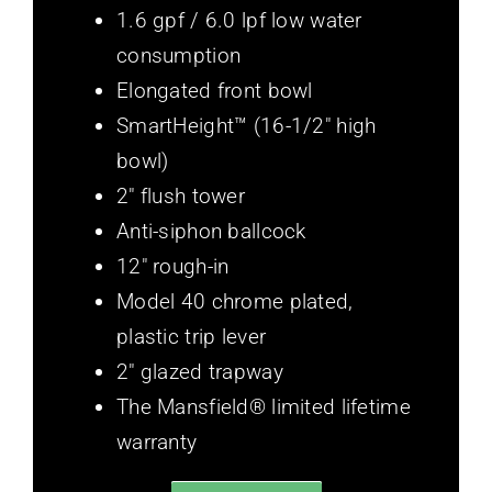
1.6 gpf / 6.0 lpf low water
consumption
Elongated front bowl
SmartHeight™ (16-1/2″ high
bowl)
2″ flush tower
Anti-siphon ballcock
12″ rough-in
Model 40 chrome plated,
plastic trip lever
2″ glazed trapway
The Mansfield® limited lifetime
warranty