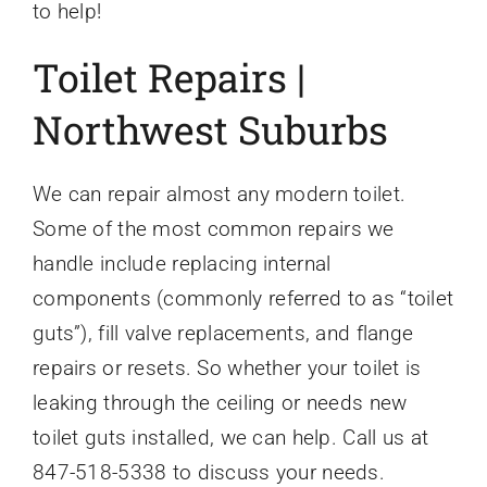
to help!
Toilet Repairs |
Northwest Suburbs
We can repair almost any modern toilet.
Some of the most common repairs we
handle include replacing internal
components (commonly referred to as “toilet
guts”), fill valve replacements, and flange
repairs or resets. So whether your toilet is
leaking through the ceiling or needs new
toilet guts installed, we can help. Call us at
847-518-5338 to discuss your needs.