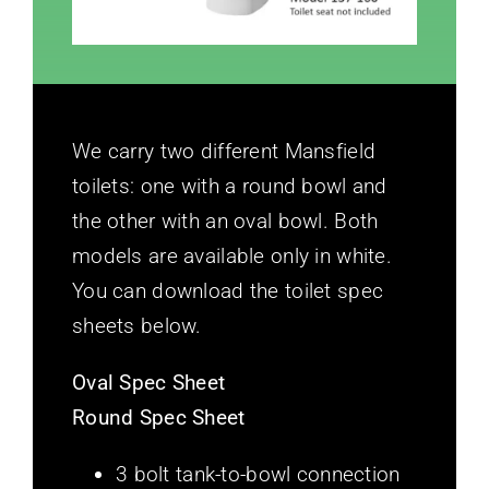
We carry two different Mansfield
toilets: one with a round bowl and
the other with an oval bowl. Both
models are available only in white.
You can download the toilet spec
sheets below.
Oval Spec Sheet
Round Spec Sheet
3 bolt tank-to-bowl connection