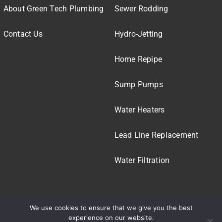
About Green Tech Plumbing
Sewer Rodding
Contact Us
Hydro-Jetting
Home Repipe
Sump Pumps
Water Heaters
Lead Line Replacement
Water Filtration
We use cookies to ensure that we give you the best
experience on our website.