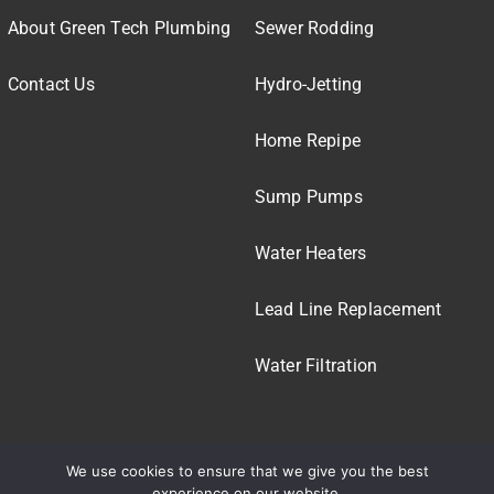
About Green Tech Plumbing
Sewer Rodding
Contact Us
Hydro-Jetting
Home Repipe
Sump Pumps
Water Heaters
Lead Line Replacement
Water Filtration
We use cookies to ensure that we give you the best
experience on our website.