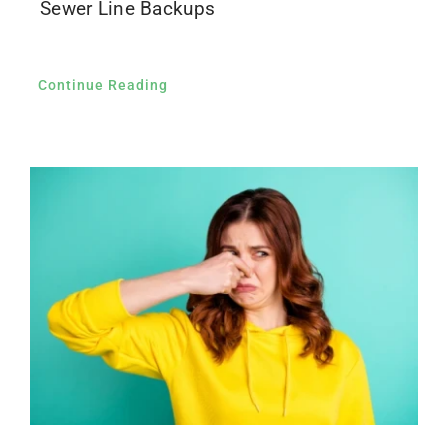
Sewer Line Backups
Continue Reading