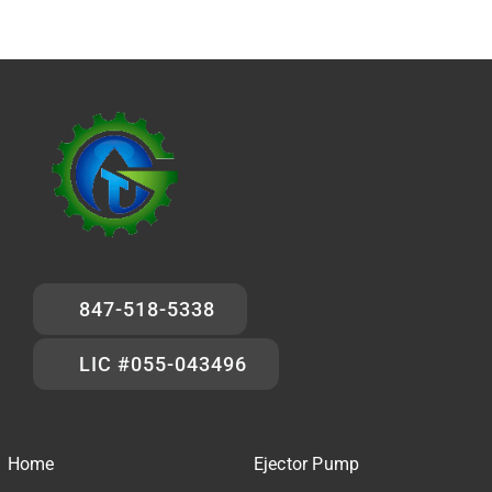
847-518-5338
LIC #055-043496
Home
Ejector Pump