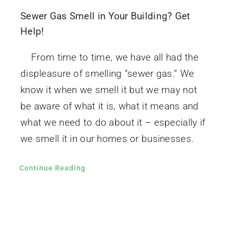
Sewer Gas Smell in Your Building? Get
Help!
From time to time, we have all had the
displeasure of smelling “sewer gas.” We
know it when we smell it but we may not
be aware of what it is, what it means and
what we need to do about it – especially if
we smell it in our homes or businesses.
Continue Reading